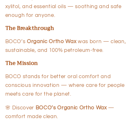
xylitol, and essential oils — soothing and safe
enough for anyone.
The Breakthrough
BOCO’s
Organic Ortho Wax
was born — clean,
sustainable, and 100% petroleum-free.
The Mission
BOCO stands for better oral comfort and
conscious innovation — where care for people
meets care for the planet.
🌸 Discover
BOCO’s Organic Ortho Wax
—
comfort made clean.