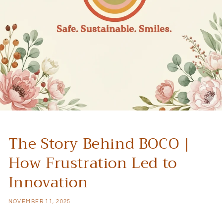
The Story Behind BOCO |
How Frustration Led to
Innovation
NOVEMBER 11, 2025