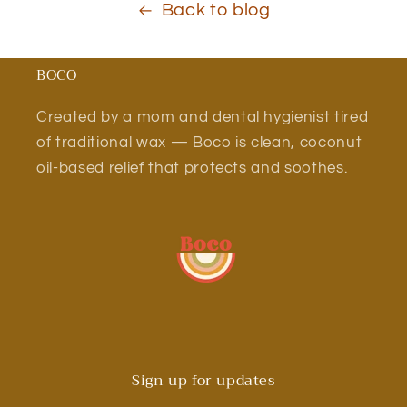
Back to blog
BOCO
Created by a mom and dental hygienist tired
of traditional wax — Boco is clean, coconut
oil-based relief that protects and soothes.
Sign up for updates