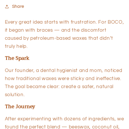
Share
Every great idea starts with frustration. For BOCO,
it began with braces — and the discomfort
caused by petroleum-based waxes that didn’t
truly help.
The Spark
Our founder, a dental hygienist and mom, noticed
how traditional waxes were sticky and ineffective.
The goal became clear: create a safer, natural
solution.
The Journey
After experimenting with dozens of ingredients, we
found the perfect blend — beeswax, coconut oil,