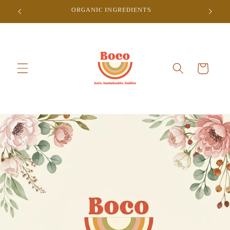
Skip to
ORGANIC INGREDIENTS
content
Cart